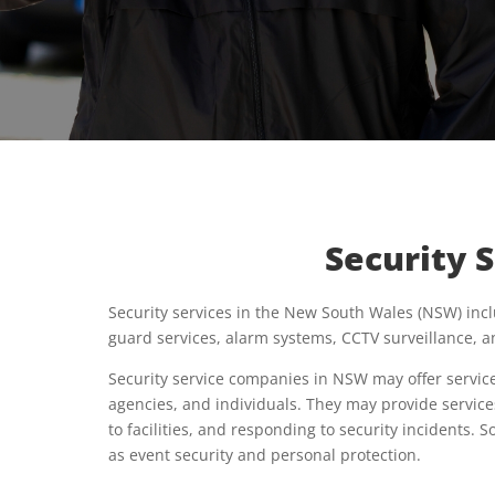
Security 
Security services in the New South Wales (NSW) incl
guard services, alarm systems, CCTV surveillance, a
Security service companies in NSW may offer service
agencies, and individuals. They may provide service
to facilities, and responding to security incidents.
as event security and personal protection.