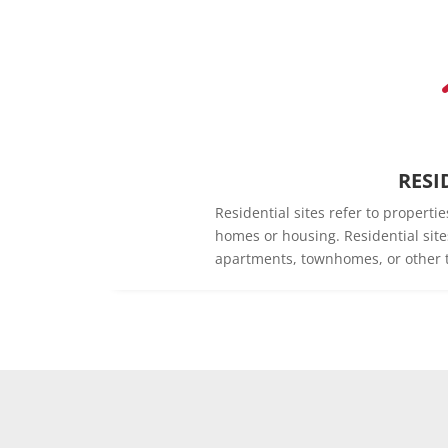
RESI
Residential sites refer to propert
homes or housing. Residential sit
apartments, townhomes, or other t