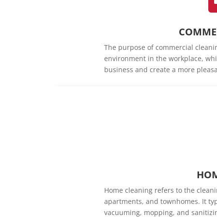
COMMER
The purpose of commercial cleanin
environment in the workplace, whi
business and create a more pleasa
HOM
Home cleaning refers to the cleani
apartments, and townhomes. It typi
vacuuming, mopping, and sanitizin