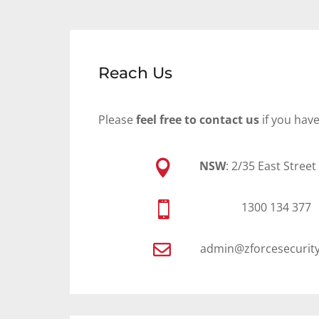
Reach Us
Please
feel free to contact us
if you hav

NSW
: 2/35 East Stree

1300 134 377

admin@zforcesecurit