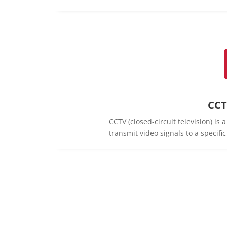
CCT
CCTV (closed-circuit television) is
transmit video signals to a specifi