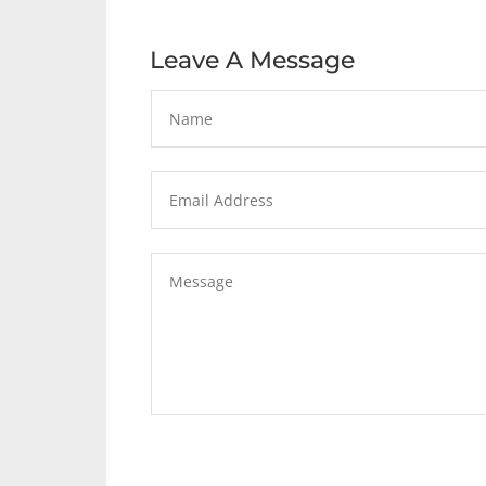
Leave A Message