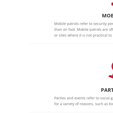
MOB
Mobile patrols refer to security pe
than on foot. Mobile patrols are of
or sites where it is not practical t
PART
Parties and events refer to social 
for a variety of reasons, such as b