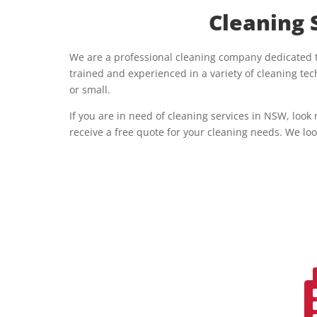
Cleaning 
We are a professional cleaning company dedicated to
trained and experienced in a variety of cleaning t
or small.
If you are in need of cleaning services in NSW, look
receive a free quote for your cleaning needs. We loo