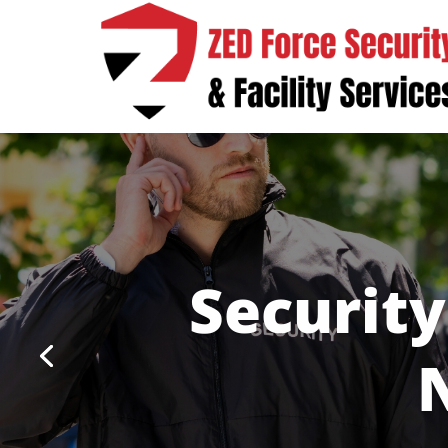
Security