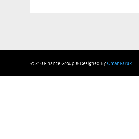
© Z10 Finance Group & Designed By
Omar Faruk