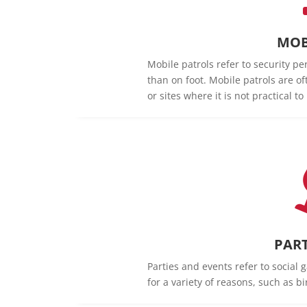
MOB
Mobile patrols refer to security pe
than on foot. Mobile patrols are of
or sites where it is not practical t
PART
Parties and events refer to social 
for a variety of reasons, such as b