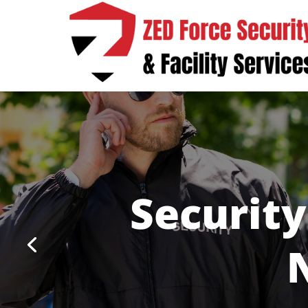
Security