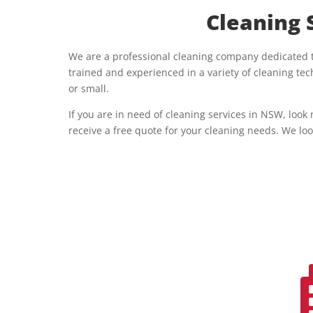
Cleaning 
We are a professional cleaning company dedicated to
trained and experienced in a variety of cleaning t
or small.
If you are in need of cleaning services in NSW, look
receive a free quote for your cleaning needs. We loo