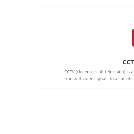
CCT
CCTV (closed-circuit television) is
transmit video signals to a specifi