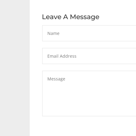
Leave A Message