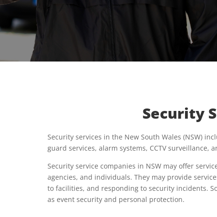
Security 
Security services in the New South Wales (NSW) incl
guard services, alarm systems, CCTV surveillance, a
Security service companies in NSW may offer service
agencies, and individuals. They may provide service
to facilities, and responding to security incidents.
as event security and personal protection.