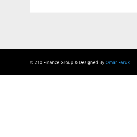
© Z10 Finance Group & Designed By
Omar Faruk