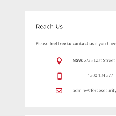
Reach Us
Please
feel free to contact us
if you hav

NSW
: 2/35 East Stree

1300 134 377

admin@zforcesecurit