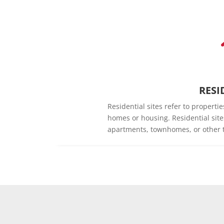
RESI
Residential sites refer to propert
homes or housing. Residential sit
apartments, townhomes, or other t