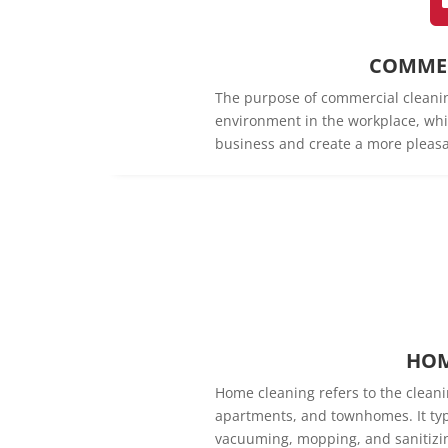
COMMER
The purpose of commercial cleanin
environment in the workplace, whi
business and create a more pleasa
HOM
Home cleaning refers to the cleani
apartments, and townhomes. It typi
vacuuming, mopping, and sanitizin