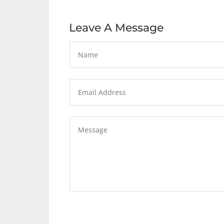
Leave A Message