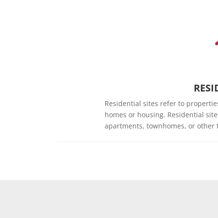
RESI
Residential sites refer to propert
homes or housing. Residential sit
apartments, townhomes, or other t