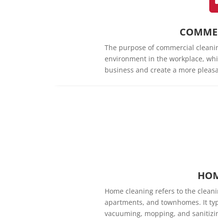
COMMER
The purpose of commercial cleanin
environment in the workplace, whi
business and create a more pleasa
HOM
Home cleaning refers to the cleani
apartments, and townhomes. It typi
vacuuming, mopping, and sanitizin