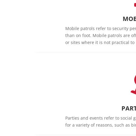
MOB
Mobile patrols refer to security pe
than on foot. Mobile patrols are of
or sites where it is not practical t
PART
Parties and events refer to social 
for a variety of reasons, such as b