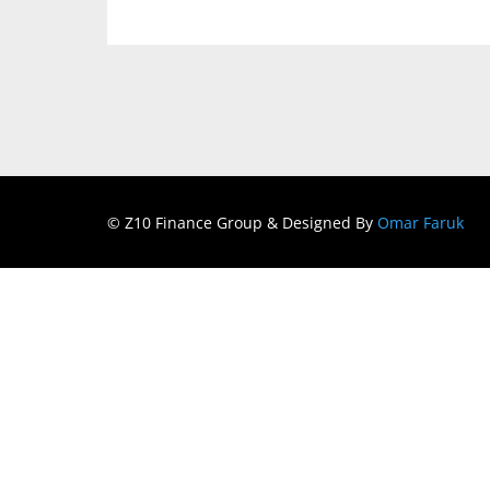
© Z10 Finance Group & Designed By
Omar Faruk