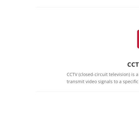
CCT
CCTV (closed-circuit television) is
transmit video signals to a specifi