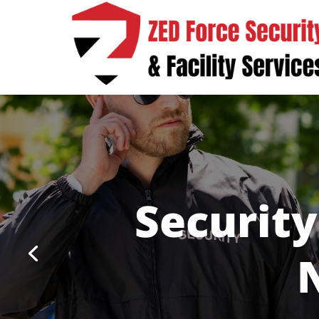
Security