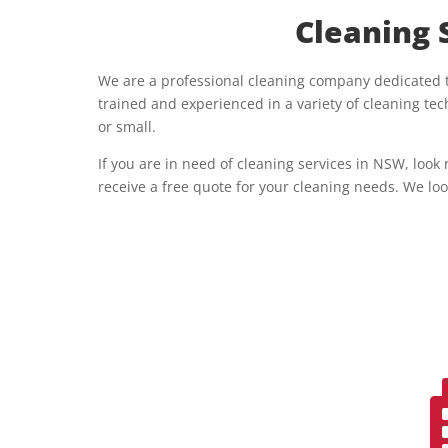
Cleaning 
We are a professional cleaning company dedicated to
trained and experienced in a variety of cleaning t
or small.
If you are in need of cleaning services in NSW, look
receive a free quote for your cleaning needs. We loo