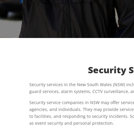
Security 
Security services in the New South Wales (NSW) incl
guard services, alarm systems, CCTV surveillance, a
Security service companies in NSW may offer service
agencies, and individuals. They may provide service
to facilities, and responding to security incidents.
as event security and personal protection.