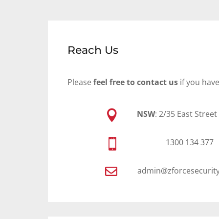
Reach Us
Please
feel free to contact us
if you hav

NSW
: 2/35 East Stree

1300 134 377

admin@zforcesecurit